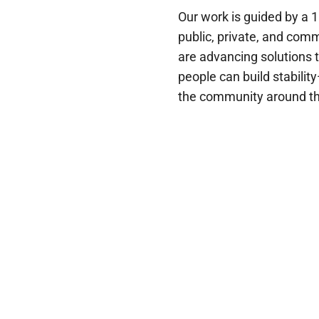
Our work is guided by a 
public, private, and com
are advancing solutions 
people can build stabili
the community around t