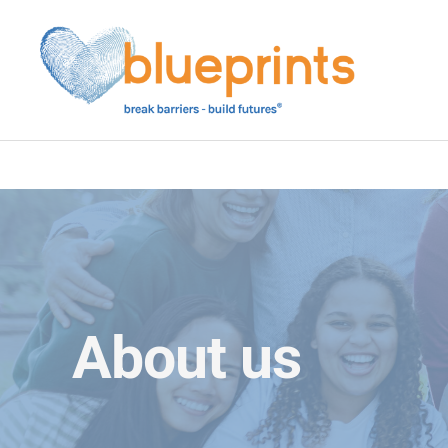
Skip
to
content
About us