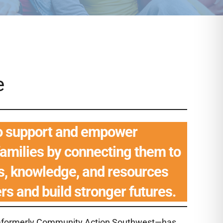
e
to support and empower
families by connecting them to
es, knowledge, and resources
ers and build stronger futures.
ts—formerly Community Action Southwest—has