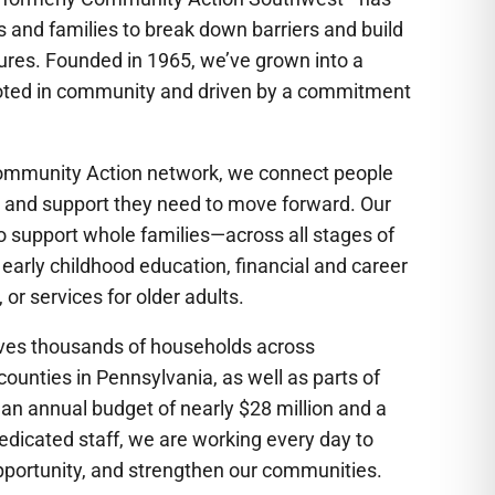
s and families to break down barriers and build
tures. Founded in 1965, we’ve grown into a
oted in community and driven by a commitment
 Community Action network, we connect people
s, and support they need to move forward. Our
 support whole families—across all stages of
 early childhood education, financial and career
, or services for older adults.
rves thousands of households across
unties in Pennsylvania, as well as parts of
 an annual budget of nearly $28 million and a
dicated staff, we are working every day to
pportunity, and strengthen our communities.