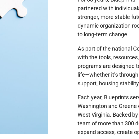
partnered with individual
stronger, more stable fu
dynamic organization ro
to long-term change.
As part of the national
with the tools, resource
programs are designed to
life—whether it’s through
support, housing stability
Each year, Blueprints se
Washington and Greene co
West Virginia. Backed by
team of more than 300 de
expand access, create o