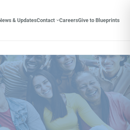
News & Updates
Contact
Careers
Give to Blueprints