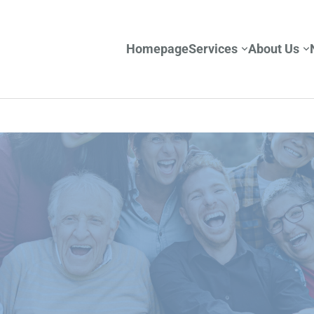
Homepage
Services
About Us