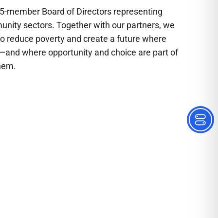
15-member Board of Directors representing
munity sectors. Together with our partners, we
to reduce poverty and create a future where
ty—and where opportunity and choice are part of
hem.