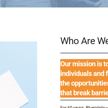
Who Are W
Our mission is 
individuals and 
the opportuniti
that break barri
For 60 years, Blueprin