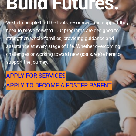
Build Futures.
We help people find the tools, resources, and support they
need to move forward. Our programs are designed to
strengthen whole families, providing guidance and
assistance at every stage of life. Whether overcoming
challenges or working toward new goals, we’re here to
support the journey.
APPLY FOR SERVICES
APPLY TO BECOME A FOSTER PARENT