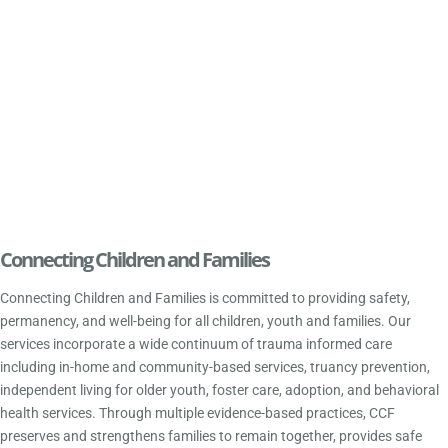
Connecting Children and Families
Connecting Children and Families is committed to providing safety,
permanency, and well-being for all children, youth and families. Our
services incorporate a wide continuum of trauma informed care
including in-home and community-based services, truancy prevention,
independent living for older youth, foster care, adoption, and behavioral
health services. Through multiple evidence-based practices, CCF
preserves and strengthens families to remain together, provides safe