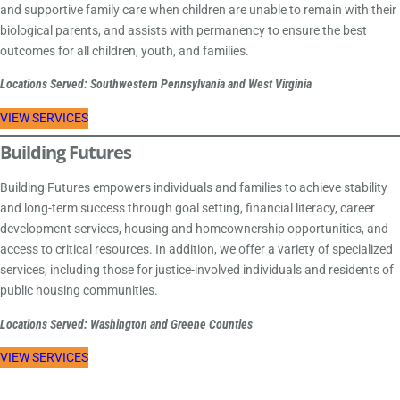
and supportive family care when children are unable to remain with their
biological parents, and assists with permanency to ensure the best
outcomes for all children, youth, and families.
Locations Served: Southwestern Pennsylvania and West Virginia
VIEW SERVICES
Building Futures
Building Futures empowers individuals and families to achieve stability
and long-term success through goal setting, financial literacy, career
development services, housing and homeownership opportunities, and
access to critical resources. In addition, we offer a variety of specialized
services, including those for justice-involved individuals and residents of
public housing communities.
Locations Served: Washington and Greene Counties
VIEW SERVICES