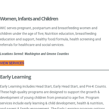
Women, Infants and Children
WIC serves pregnant, postpartum and breastfeeding women and
children under the age of five; Nutrition education, breastfeeding
education and support, healthy food/formula, health screening and
referrals for healthcare and social services.
Locations Served: Washington and Greene Counties
VIEW SERVICES
Early Learning
Early Learning includes Head Start, Early Head Start, and Pre-K Counts.
These high-quality programs are designed to support the growth &
development of young children from prenatal to age five. Program
services include early learning & child development, health & nutrition,
and parent & family engagement. The Early Learning program options