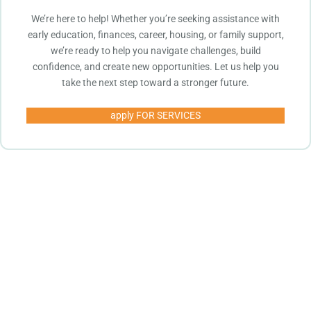
We’re here to help! Whether you’re seeking assistance with
early education, finances, career, housing, or family support,
we’re ready to help you navigate challenges, build
confidence, and create new opportunities. Let us help you
take the next step toward a stronger future.
apply FOR SERVICES