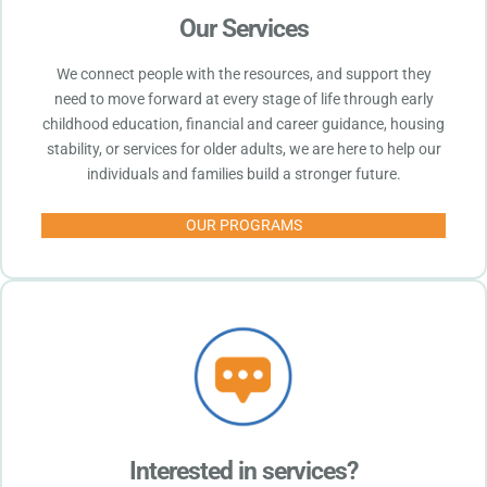
Our Services
We connect people with the resources, and support they
need to move forward at every stage of life through early
childhood education, financial and career guidance, housing
stability, or services for older adults, we are here to help our
individuals and families build a stronger future.
OUR PROGRAMS
Interested in services?