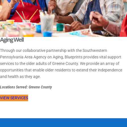
Aging Well
Through our collaborative partnership with the Southwestern
Pennsylvania Area Agency on Aging, Blueprints provides vital support
services to the older adults of Greene County. We provide an array of
opportunities that enable older residents to extend their independence
and health as they age.
Locations Served: Greene County
VIEW SERVICES