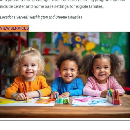
include center and home base settings for eligible families.
Locations Served: Washington and Greene Counties
VIEW SERVICES