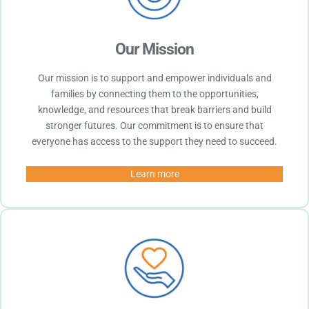
Our Mission
Our mission is to support and empower individuals and
families by connecting them to the opportunities,
knowledge, and resources that break barriers and build
stronger futures. Our commitment is to ensure that
everyone has access to the support they need to succeed.
Learn more