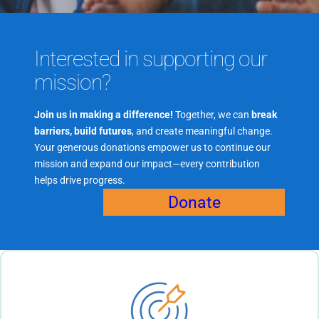
Interested in supporting our
mission?
Join us in making a difference!
Together, we can
break
barriers, build futures
, and create meaningful change.
Your generous donations empower us to continue our
mission and expand our impact—every contribution
helps drive progress.
Donate