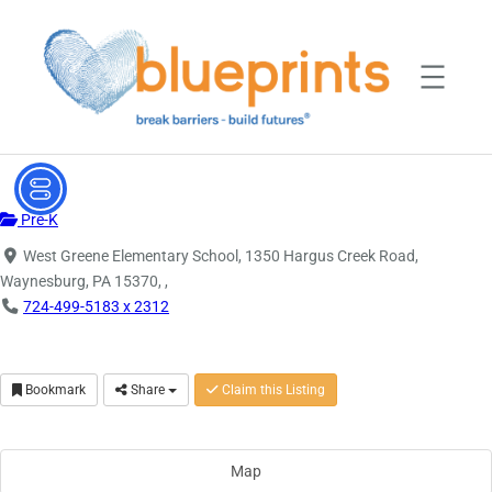
Skip
to
content
Pre-K
West Greene Elementary School, 1350 Hargus Creek Road,
Waynesburg, PA 15370, ,
724-499-5183 x 2312
Bookmark
Share
Claim this Listing
Map