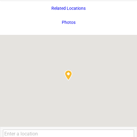
Related Locations
Photos