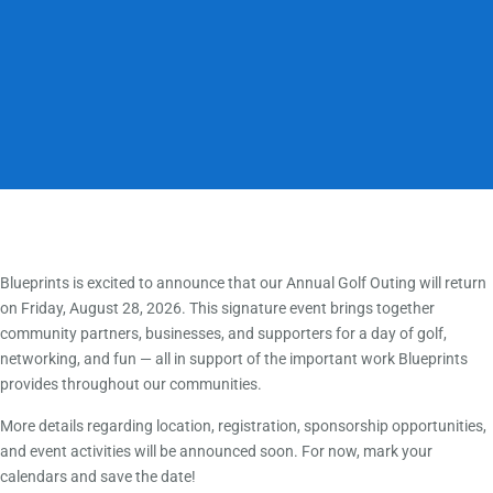
Blueprints is excited to announce that our Annual Golf Outing will return
on Friday, August 28, 2026. This signature event brings together
community partners, businesses, and supporters for a day of golf,
networking, and fun — all in support of the important work Blueprints
provides throughout our communities.
More details regarding location, registration, sponsorship opportunities,
and event activities will be announced soon. For now, mark your
calendars and save the date!