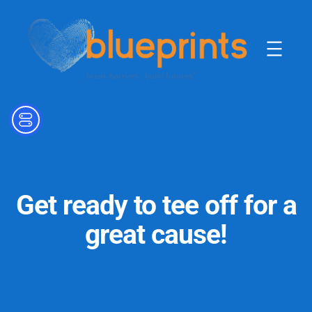
Skip
to
content
Get ready to tee off for a
great cause!